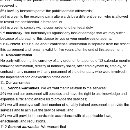
â€¢ is lawfully in the public domain (available to the general public) when a party
received it;
â€¢ lawfully becomes part of the public domain afterwards;
â€¢ is given to the receiving party afterwards by a different person who is allowed
to reveal the confidential information; or
â€¢ is given to comply with a court order or other legal duty.
9.5
I
ndemnity
.
You indemnify us against any loss or damage that we may suffer
because of a breach of this clause by you or your employees or agents.
9.6
Survival
.
This clause about confidential information is separate from the rest of
this agreement and remains valid for five years after the end of this agreement.
10.
Non-solicitation
No party will, during the currency of any order or for a period of 12 calendar month
following termination, directly or indirectly solicit, offer employment to, employ, or
contract in any manner with any personnel of the other party who were involved in
the implementation or execution of the order.
11.
Our warranties
11.1
Service warranties
. We warrant that in relation to the services:
â€¢ we and our personnel will possess and have the right to use knowledge and
expertise sufficient to enable us to provide the services;
â€¢ we will employ a sufficient number of suitably trained personnel to provide the
services and to achieve the service levels; and
â€¢ we will provide the services in accordance with all applicable laws,
enactments, and regulations.
11.2
General warranties
.
We warrant that: