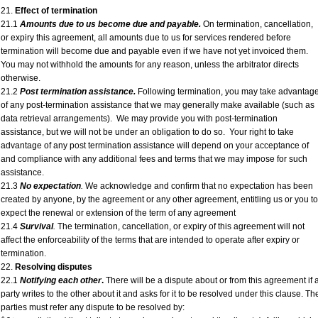
21.
Effect of termination
21.1
Amounts due to us become due and payable.
On termination, cancellation,
or expiry this agreement, all amounts due to us for services rendered before
termination will become due and payable even if we have not yet invoiced them.
You may not withhold the amounts for any reason, unless the arbitrator directs
otherwise.
21.2
Post termination assistance.
Following termination, you may take advantag
of any post-termination assistance that we may generally make available (such as
data retrieval arrangements). We may provide you with post-termination
assistance, but we will not be under an obligation to do so. Your right to take
advantage of any post termination assistance will depend on your acceptance of
and compliance with any additional fees and terms that we may impose for such
assistance.
21.3
No expectation
.
We acknowledge and confirm that no expectation has been
created by anyone, by the agreement or any other agreement, entitling us or you to
expect the renewal or extension of the term of any agreement
21.4
Survival
.
The termination, cancellation, or expiry of this agreement will not
affect the enforceability of the terms that are intended to operate after expiry or
termination.
22.
Resolving disputes
22.1
Notifying each other
.
There will be a dispute about or from this agreement if 
party writes to the other about it and asks for it to be resolved under this clause. Th
parties must refer any dispute to be resolved by: