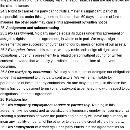
The parties will continue to comply with the responsibilities that are not affected by
the circumstances.
24.3
Right to cancel.
If a party cannot fulfil a material (significant) part of its
responsibilities under this agreement for more than 60 days because of force
majeure, the other party may cancel this agreement by written notice.
25.
Assignment and subcontracting
25.1
No assignment
. No party may delegate its duties under this agreement or
assign its rights under this agreement, in whole or in part. We may assign this
agreement to any successor or purchaser of our business or some of our assets.
25.2
Exception
. Despite this clause, we may cede and assign all rights and
obligations under this agreement to a related person without your prior written
consent, provided that we notify you within a reasonable time of the event
occurring.
25.3
Our third party contractors.
We may sub-contract or delegate our obligation
under this agreement to third party contractors. We will remain liable for
performance of the third party contractors. No one may require us to disclose the
terms (including payment terms) of any sub-contract entered into with respect to ou
obligations under this agreement.
26.
Relationship
26.1
No temporary employment service or partnership.
Nothing in this
agreement will be construed as constituting a temporary employment service or as
creating a partnership between the parties and no party will have any authority to
incur any liability on behalf of the other or to pledge the credit of the other party.
26.2
No employment relationship.
Each party enters into the agreement as an