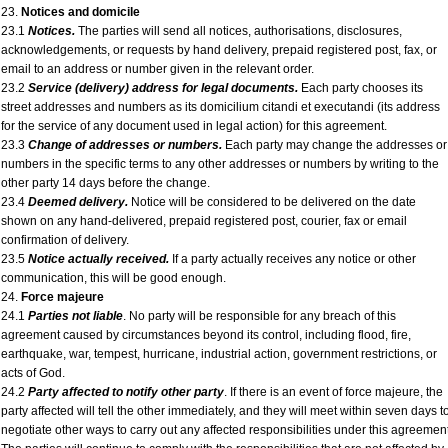
23.
Notices and domicile
23.1
Notices.
The parties will send all notices, authorisations, disclosures,
acknowledgements, or requests by hand delivery, prepaid registered post, fax, or
email to an address or number given in the relevant order.
23.2
Service (delivery) address for legal documents.
Each party chooses its
street addresses and numbers as its domicilium citandi et executandi (its address
for the service of any document used in legal action) for this agreement.
23.3
Change of addresses or numbers.
Each party may change the addresses or
numbers in the specific terms to any other addresses or numbers by writing to the
other party 14 days before the change.
23.4
Deemed delivery.
Notice will be considered to be delivered on the date
shown on any hand-delivered, prepaid registered post, courier, fax or email
confirmation of delivery.
23.5
Notice actually received.
If a party actually receives any notice or other
communication, this will be good enough.
24.
Force majeure
24.1
Parties not liable
. No party will be responsible for any breach of this
agreement caused by circumstances beyond its control, including flood, fire,
earthquake, war, tempest, hurricane, industrial action, government restrictions, or
acts of God.
24.2
Party affected to notify other party
. If there is an event of force majeure, the
party affected will tell the other immediately, and they will meet within seven days t
negotiate other ways to carry out any affected responsibilities under this agreement