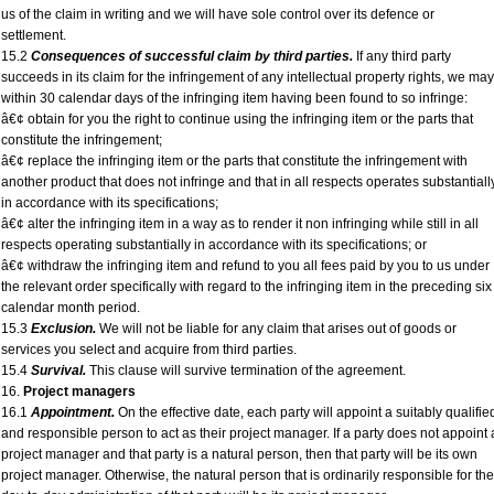
us of the claim in writing and we will have sole control over its defence or
settlement.
15.2
Consequences of successful claim by third parties.
If any third party
succeeds in its claim for the infringement of any intellectual property rights, we may
within 30 calendar days of the infringing item having been found to so infringe:
â€¢ obtain for you the right to continue using the infringing item or the parts that
constitute the infringement;
â€¢ replace the infringing item or the parts that constitute the infringement with
another product that does not infringe and that in all respects operates substantiall
in accordance with its specifications;
â€¢ alter the infringing item in a way as to render it non infringing while still in all
respects operating substantially in accordance with its specifications; or
â€¢ withdraw the infringing item and refund to you all fees paid by you to us under
the relevant order specifically with regard to the infringing item in the preceding six
calendar month period.
15.3
Exclusion.
We will not be liable for any claim that arises out of goods or
services you select and acquire from third parties.
15.4
Survival.
This clause will survive termination of the agreement.
16.
Project managers
16.1
Appointment.
On the effective date, each party will appoint a suitably qualifie
and responsible person to act as their project manager. If a party does not appoint 
project manager and that party is a natural person, then that party will be its own
project manager. Otherwise, the natural person that is ordinarily responsible for the