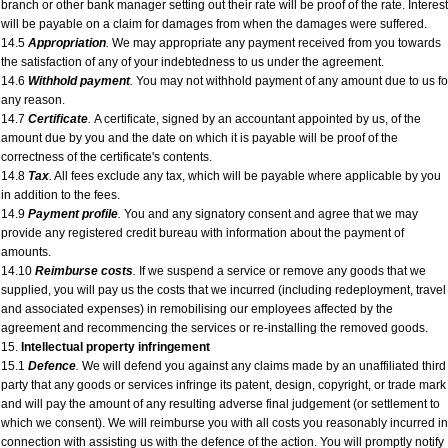
branch or other bank manager setting out their rate will be proof of the rate. Interest
will be payable on a claim for damages from when the damages were suffered.
14.5
Appropriation
.
We may appropriate any payment received from you towards
the satisfaction of any of your indebtedness to us under the agreement.
14.6
Withhold payment
.
You may not withhold payment of any amount due to us fo
any reason.
14.7
Certificate
.
A certificate, signed by an accountant appointed by us, of the
amount due by you and the date on which it is payable will be proof of the
correctness of the certificate's contents.
14.8
Tax
.
All fees exclude any tax, which will be payable where applicable by you
in addition to the fees.
14.9
Payment profile
.
You and any signatory consent and agree that we may
provide any registered credit bureau with information about the payment of
amounts.
14.10
Reimburse costs
.
If we suspend a service or remove any goods that we
supplied, you will pay us the costs that we incurred (including redeployment, travel
and associated expenses) in remobilising our employees affected by the
agreement and recommencing the services or re-installing the removed goods.
15.
Intellectual property infringement
15.1
Defence
.
We will defend you against any claims made by an unaffiliated third
party that any goods or services infringe its patent, design, copyright, or trade mark
and will pay the amount of any resulting adverse final judgement (or settlement to
which we consent). We will reimburse you with all costs you reasonably incurred in
connection with assisting us with the defence of the action. You will promptly notify