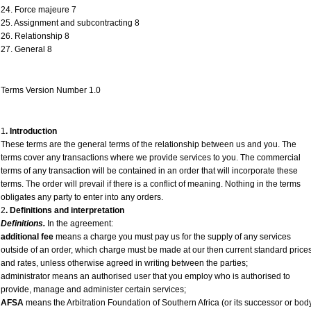
24. Force majeure 7
25. Assignment and subcontracting 8
26. Relationship 8
27. General 8
Terms Version Number 1.0
1
. Introduction
These terms are the general terms of the relationship between us and you. The
terms cover any transactions where we provide services to you. The commercial
terms of any transaction will be contained in an order that will incorporate these
terms. The order will prevail if there is a conflict of meaning. Nothing in the terms
obligates any party to enter into any orders.
2
. Definitions and interpretation
Definitions.
In the agreement:
additional fee
means a charge you must pay us for the supply of any services
outside of an order, which charge must be made at our then current standard price
and rates, unless otherwise agreed in writing between the parties;
administrator means an authorised user that you employ who is authorised to
provide, manage and administer certain services;
AFSA
means the Arbitration Foundation of Southern Africa (or its successor or bod