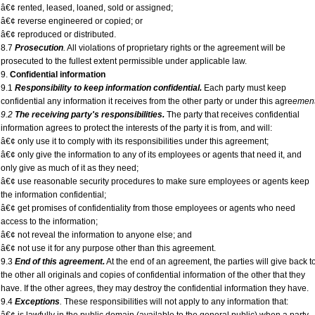
â€¢ rented, leased, loaned, sold or assigned;
â€¢ reverse engineered or copied; or
â€¢ reproduced or distributed.
8.7
Prosecution
.
All violations of proprietary rights or the agreement will be
prosecuted to the fullest extent permissible under applicable law.
9.
Confidential information
9.1
Responsibility to keep information confidential.
Each party must keep
confidential any information it receives from the other party or under this agre
ement
9.2
The receiving party's responsibilities.
The party that receives confidential
information agrees to protect the interests of the party it is from, and will:
â€¢ only use it to comply with its responsibilities under this agreement;
â€¢ only give the information to any of its employees or agents that need it, and
only give as much of it as they need;
â€¢ use reasonable security procedures to make sure employees or agents keep
the information confidential;
â€¢ get promises of confidentiality from those employees or agents who need
access to the information;
â€¢ not reveal the information to anyone else; and
â€¢ not use it for any purpose other than this agreement.
9.3
End of this agreement.
At the end of an agreement, the parties will give back t
the other all originals and copies of confidential information of the other that they
have. If the other agrees, they may destroy the confidential information they have.
9.4
Exceptions
.
These responsibilities will not apply to any information that: