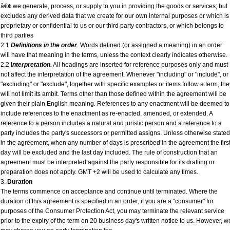
â€¢ we generate, process, or supply to you in providing the goods or services; but
excludes any derived data that we create for our own internal purposes or which is
proprietary or confidential to us or our third party contractors, or which belongs to
third parties
2.1
Definitions in the order
.
Words defined (or assigned a meaning) in an order
will have that meaning in the terms, unless the context clearly indicates otherwise.
2.2
I
nterpretation
.
All headings are inserted for reference purposes only and must
not affect the interpretation of the agreement. Whenever "including" or "include", or
"excluding" or "exclude", together with specific examples or items follow a term, the
will not limit its ambit. Terms other than those defined within the agreement will be
given their plain English meaning. References to any enactment will be deemed to
include references to the enactment as re-enacted, amended, or extended. A
reference to a person includes a natural and juristic person and a reference to a
party includes the party's successors or permitted assigns. Unless otherwise stated
in the agreement, when any number of days is prescribed in the agreement the firs
day will be excluded and the last day included. The rule of construction that an
agreement must be interpreted against the party responsible for its drafting or
preparation does not apply. GMT +2 will be used to calculate any times.
3.
Duration
The terms commence on acceptance and continue until terminated. Where the
duration of this agreement is specified in an order, if you are a "consumer" for
purposes of the Consumer Protection Act, you may terminate the relevant service
prior to the expiry of the term on 20 business day's written notice to us. However, w