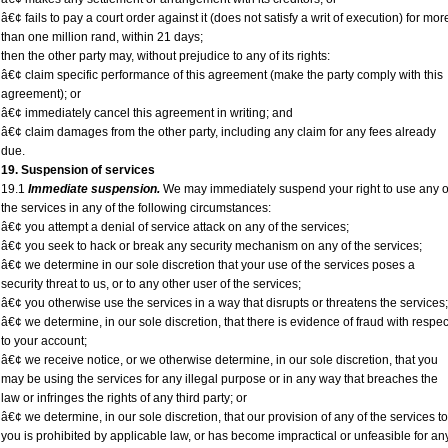
â€¢ fails to pay a court order against it (does not satisfy a writ of execution) for mor
than one million rand, within 21 days;
then the other party may, without prejudice to any of its rights:
â€¢ claim specific performance of this agreement (make the party comply with this
agreement); or
â€¢ immediately cancel this agreement in writing; and
â€¢ claim damages from the other party, including any claim for any fees already
due.
19. Suspension of services
19.1
Immediate suspension.
We may immediately suspend your right to use any o
the services in any of the following circumstances:
â€¢ you attempt a denial of service attack on any of the services;
â€¢ you seek to hack or break any security mechanism on any of the services;
â€¢ we determine in our sole discretion that your use of the services poses a
security threat to us, or to any other user of the services;
â€¢ you otherwise use the services in a way that disrupts or threatens the services;
â€¢ we determine, in our sole discretion, that there is evidence of fraud with respec
to your account;
â€¢ we receive notice, or we otherwise determine, in our sole discretion, that you
may be using the services for any illegal purpose or in any way that breaches the
law or infringes the rights of any third party; or
â€¢ we determine, in our sole discretion, that our provision of any of the services to
you is prohibited by applicable law, or has become impractical or unfeasible for an