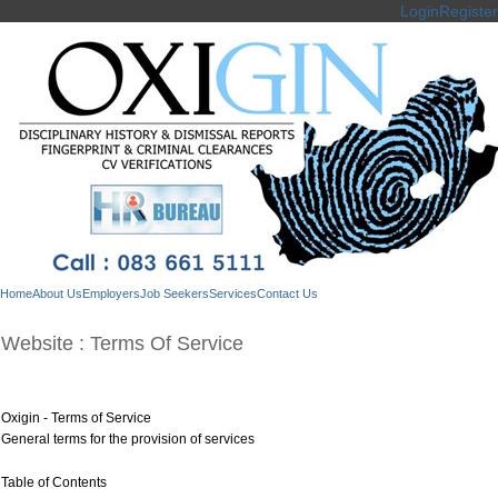
Login
Register
Home
About Us
Employers
Job Seekers
Services
Contact Us
Website : Terms Of Service
Oxigin - Terms of Service
General terms for the provision of services
Table of Contents