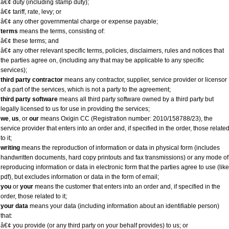
â€¢ duty (including stamp duty);
â€¢ tariff, rate, levy; or
â€¢ any other governmental charge or expense payable;
terms
means the terms, consisting of:
â€¢ these terms; and
â€¢ any other relevant specific terms, policies, disclaimers, rules and notices that
the parties agree on, (including any that may be applicable to any specific
services);
third party contractor
means any contractor, supplier, service provider or licensor
of a part of the services, which is not a party to the agreement;
third party software
means all third party software owned by a third party but
legally licensed to us for use in providing the services;
we
,
us
, or
our
means Oxigin CC (Registration number: 2010/158788/23), the
service provider that enters into an order and, if specified in the order, those relate
to it;
writing
means the reproduction of information or data in physical form (includes
handwritten documents, hard copy printouts and fax transmissions) or any mode of
reproducing information or data in electronic form that the parties agree to use (like
pdf), but excludes information or data in the form of email;
you
or
your
means the customer that enters into an order and, if specified in the
order, those related to it;
your data
means your data (including information about an identifiable person)
that:
â€¢ you provide (or any third party on your behalf provides) to us; or