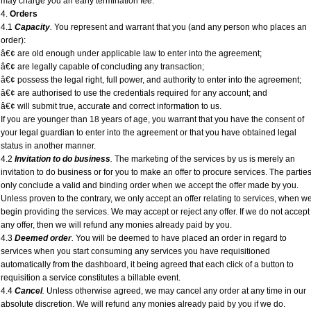
may charge you an early termination fee.
4.
Orders
4.1
Capacity
.
You represent and warrant that you (and any person who places an
order):
â€¢ are old enough under applicable law to enter into the agreement;
â€¢ are legally capable of concluding any transaction;
â€¢ possess the legal right, full power, and authority to enter into the agreement;
â€¢ are authorised to use the credentials required for any account; and
â€¢ will submit true, accurate and correct information to us.
If you are younger than 18 years of age, you warrant that you have the consent of
your legal guardian to enter into the agreement or that you have obtained legal
status in another manner.
4.2
Invitation to do business
.
The marketing of the services by us is merely an
invitation to do business or for you to make an offer to procure services. The partie
only conclude a valid and binding order when we accept the offer made by you.
Unless proven to the contrary, we only accept an offer relating to services, when w
begin providing the services. We may accept or reject any offer. If we do not accept
any offer, then we will refund any monies already paid by you.
4.3
Deemed order
.
You will be deemed to have placed an order in regard to
services when you start consuming any services you have requisitioned
automatically from the dashboard, it being agreed that each click of a button to
requisition a service constitutes a billable event.
4.4
Cancel
.
Unless otherwise agreed, we may cancel any order at any time in our
absolute discretion. We will refund any monies already paid by you if we do.