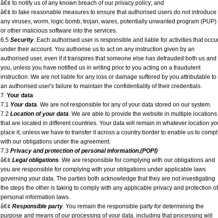
â€¢ to notify us of any known breach of our privacy policy; and
â€¢ to take reasonable measures to ensure that authorised users do not introduce
any viruses, worm, logic bomb, trojan, wares, potentially unwanted program (PUP)
or other malicious software into the services.
6.5
Security
.
Each authorised user is responsible and liable for activities that occu
under their account. You authorise us to act on any instruction given by an
authorised user, even if it transpires that someone else has defrauded both us and
you, unless you have notified us in writing prior to you acting on a fraudulent
instruction. We are not liable for any loss or damage suffered by you attributable to
an authorised user's failure to maintain the confidentiality of their credentials.
7.
Your data
7.1
Your data
.
We are not responsible for any of your data stored on our system.
7.2
Location of your data
.
We are able to provide the website in multiple locations
that are located in different countries. Your data will remain in whatever location yo
place it, unless we have to transfer it across a country border to enable us to compl
with our obligations under the agreement.
7.3
Privacy and protection of personal information.(POPI)
â€¢
Legal obligations
.
We are responsible for complying with our obligations and
you are responsible for complying with your obligations under applicable laws
governing your data. The parties both acknowledge that they are not investigating
the steps the other is taking to comply with any applicable privacy and protection of
personal information laws.
â€¢
Responsible party
.
You remain the responsible party for determining the
purpose and means of our processing of your data, including that processing will