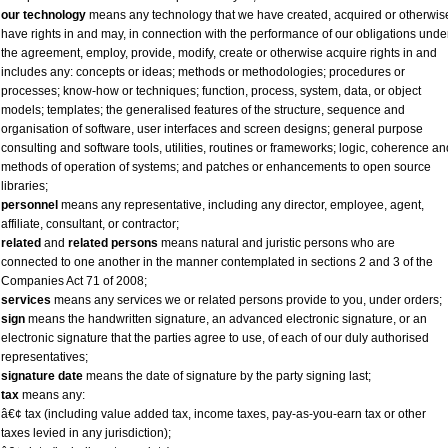
our technology
means any technology that we have created, acquired or otherwis
have rights in and may, in connection with the performance of our obligations unde
the agreement, employ, provide, modify, create or otherwise acquire rights in and
includes any: concepts or ideas; methods or methodologies; procedures or
processes; know-how or techniques; function, process, system, data, or object
models; templates; the generalised features of the structure, sequence and
organisation of software, user interfaces and screen designs; general purpose
consulting and software tools, utilities, routines or frameworks; logic, coherence an
methods of operation of systems; and patches or enhancements to open source
libraries;
personnel
means any representative, including any director, employee, agent,
affiliate, consultant, or contractor;
related
and
related persons
means natural and juristic persons who are
connected to one another in the manner contemplated in sections 2 and 3 of the
Companies Act 71 of 2008;
services
means any services we or related persons provide to you, under orders;
sign
means the handwritten signature, an advanced electronic signature, or an
electronic signature that the parties agree to use, of each of our duly authorised
representatives;
signature date
means the date of signature by the party signing last;
tax
means any:
â€¢ tax (including value added tax, income taxes, pay-as-you-earn tax or other
taxes levied in any jurisdiction);