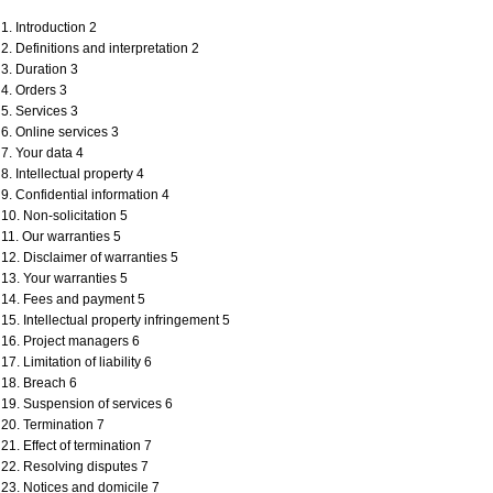
1. Introduction 2
2. Definitions and interpretation 2
3. Duration 3
4. Orders 3
5. Services 3
6. Online services 3
7. Your data 4
8. Intellectual property 4
9. Confidential information 4
10. Non-solicitation 5
11. Our warranties 5
12. Disclaimer of warranties 5
13. Your warranties 5
14. Fees and payment 5
15. Intellectual property infringement 5
16. Project managers 6
17. Limitation of liability 6
18. Breach 6
19. Suspension of services 6
20. Termination 7
21. Effect of termination 7
22. Resolving disputes 7
23. Notices and domicile 7