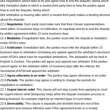
â€¢ negotiation (direct talks to try and agree how to end the dispute); failing which
â€¢ mediation (talks in which a neutral third party tries to help the parties agree
how to end the dispute); failing which
â€¢ arbitration (a hearing after which a neutral third party makes a binding decisio
about the dispute).
22.2
Negotiation
.
Each party must make sure that their chosen representatives
meet within 10 business days of notification, to negotiate and try to end the dispute
by written agreement within 15 more business days.
22.3
Mediation
.
If negotiation fails, the parties must refer the dispute to mediation
under AFSA's rules.
22.4
A
rbitration
.
If mediation fails, the parties must refer the dispute within 15
business days to arbitration (including any appeal against the arbitrator's decision)
under AFSA's latest rules for expedited arbitrations. The arbitration will be held in
English in Durban. The parties will agree and appoint one arbitrator. If the parties
cannot agree on the arbitrator within 10 business days after the referral, the
Secretariat of AFSA will appoint the arbitrator.
22.5
Agree otherwise in an order
.
The parties may agree otherwise in an order.
22.6
Periods.
The parties may agree in writing to change the periods for
negotiation or mediation.
22.7
Urgent interim relief.
This clause will not stop a party from applying to court
for urgent interim relief (temporary help) while the dispute resolution process is
being finalised. An example might be an interdict (type of court order).
22.8
Severability.
This clause is separate and divisible from the rest of this
agreement and remains effective even if this agreement ends or is invalid.