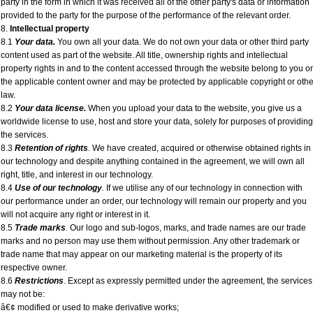
party in the form in which it was received all of the other party's data or information
provided to the party for the purpose of the performance of the relevant order.
8.
Intellectual property
8.1
Your data.
You own all your data. We do not own your data or other third party
content used as part of the website. All title, ownership rights and intellectual
property rights in and to the content accessed through the website belong to you or
the applicable content owner and may be protected by applicable copyright or othe
law.
8.2
Your data license.
When you upload your data to the website, you give us a
worldwide license to use, host and store your data, solely for purposes of providing
the services.
8.3
Retention of rights
.
We have created, acquired or otherwise obtained rights in
our technology and despite anything contained in the agreement, we will own all
right, title, and interest in our technology.
8.4
Use of our technology
.
If we utilise any of our technology in connection with
our performance under an order, our technology will remain our property and you
will not acquire any right or interest in it.
8.5
Trade marks
.
Our logo and sub-logos, marks, and trade names are our trade
marks and no person may use them without permission. Any other trademark or
trade name that may appear on our marketing material is the property of its
respective owner.
8.6
Restrictions
. Except as expressly permitted under the agreement, the services
may not be:
â€¢ modified or used to make derivative works;