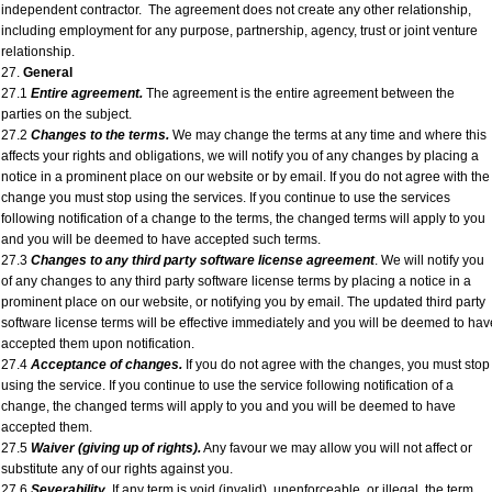
independent contractor. The agreement does not create any other relationship,
including employment for any purpose, partnership, agency, trust or joint venture
relationship.
27.
General
27.1
Entire agreement.
The agreement is the entire agreement between the
parties on the subject.
27.2
Changes to the terms.
We may change the terms at any time and where this
affects your rights and obligations, we will notify you of any changes by placing a
notice in a prominent place on our website or by email. If you do not agree with the
change you must stop using the services. If you continue to use the services
following notification of a change to the terms, the changed terms will apply to you
and you will be deemed to have accepted such terms.
27.3
Changes to any third party software license agreement
. We will notify you
of any changes to any third party software license terms by placing a notice in a
prominent place on our website, or notifying you by email. The updated third party
software license terms will be effective immediately and you will be deemed to hav
accepted them upon notification.
27.4
Acceptance of changes.
If you do not agree with the changes, you must stop
using the service. If you continue to use the service following notification of a
change, the changed terms will apply to you and you will be deemed to have
accepted them.
27.5
Waiver (giving up of rights).
Any favour we may allow you will not affect or
substitute any of our rights against you.
27.6
Severability.
If any term is void (invalid), unenforceable, or illegal, the term