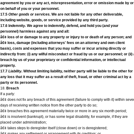
agreement by you or any act, misrepresentation, error or omission made by or
on behalf of you or your personnel.
17.5
Other goods or services.
We are not liable for any other deliverable,
including website, goods, or service provided by any third party.
17.6 I
ndemnity.
We agree to indemnify, defend, and hold you (and your
personnel) harmless against any and all:
â€¢ loss of or damage to any property or injury to or death of any person; and
â€¢ loss, damage (including attorneys' fees on an attorney and own client
basis), costs and expenses that you may suffer or incur arising directly or
indirectly from: (i) any wilful misconduct or fraud by us or our personnel; or (ii) 
breach by us of your proprietary or confidential information, or intellectual
property.
17.7
Liability.
Without limiting liability, neither party will be liable to the other for
any loss that it may suffer as a result of theft, fraud, or other criminal act by a
party or its personnel.
18.
Breach
If a party:
â€¢ does not fix any breach of this agreement (failure to comply with it) within seve
days of receiving written notice from the other party to do so;
â€¢ breaches this agreement materially twice or more in any six month period;
â€¢ is insolvent (bankrupt), or has some legal disability, for example, if they are
placed under administration;
â€¢ takes steps to deregister itself (close down) or is deregistered;
â€¢ makes any settlement or arrangement with its creditors; or