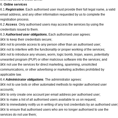
6.
Online services
6.1
Registration
.
Each authorised user must provide their full legal name, a valid
email address, and any other information requested by us to complete the
registration process.
6.2
Access
.
Only authorised users may access the services by using the
credentials issued to them.
6.3
Authorised user obligations.
Each authorised user agrees:
â€¢ to keep their credentials secure;
â€¢ not to provide access to any person other than an authorised user;
â€¢ not to interfere with the functionality or proper working of the services;
â€¢ not to introduce any viruses, worm, logic bomb, trojan, wares, potentially
unwanted program (PUP) or other malicious software into the services; and
â€¢ not use the services for direct marketing, spamming, unsolicited
communications, or other advertising or marketing activities prohibited by
applicable law.
6.4
Administrator obligations
.
The administrator agrees:
â€¢ not to use bots or other automated methods to register authorised user
accounts;
â€¢ to only create one account per email address per authorised user;
â€¢ to make a list of all authorised users available to us on request;
â€¢ to immediately notify us in writing of any lost credentials by an authorised user
â€¢ to ensure that authorised users who are no longer authorised to use the
services do not use them;