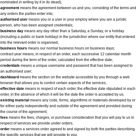
nominated in writing by it in its stead);
agreement
means the agreement between us and you, consisting of the terms an
any orders the parties enter into;
authorised user
means you or a user in your employ where you are a juristic
person, who has been assigned credentials;
business day
means any day other than a Saturday, a Sunday, or a holiday
(including a public or bank holiday) in the jurisdiction where our entity that entered
into the relevant order is organised;
business hours
means our normal business hours on business days;
contract year means, in respect of an order, each successive 12 calendar month
period during the term of the order, calculated from the effective date;
credentials
means a unique username and password that has been assigned to
an authorised user;
dashboard
means the section on the website accessible by you through a web
browser that allows you to control certain aspects of the services;
effective date
means in respect of each order, the effective date stipulated in each
order, in the absence of which it will be the date the order is accepted by us;
existing material
means any code, forms, algorithms or materials developed by or
for either party independently and outside of the agreement and provided during
the course of the agreement;
fees
means the fees, charges, or purchase consideration that you will pay to us in
respect of services we provide under orders;
order
means a services order agreed to and signed by both the parties describing
the specific services that we will provide to you;