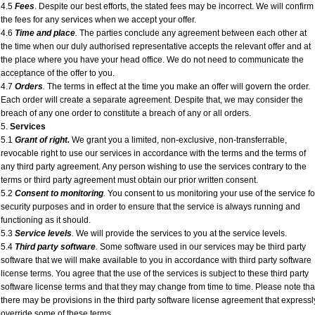
4.5
Fees
. Despite our best efforts, the stated fees may be incorrect. We will confirm
the fees for any services when we accept your offer.
4.6
Time and place
.
The parties conclude any agreement between each other at
the time when our duly authorised representative accepts the relevant offer and at
the place where you have your head office. We do not need to communicate the
acceptance of the offer to you.
4.7
Orders
.
The terms in effect at the time you make an offer will govern the order.
Each order will create a separate agreement. Despite that, we may consider the
breach of any one order to constitute a breach of any or all orders.
5.
Services
5.1
Grant of right.
We grant you a limited, non-exclusive, non-transferrable,
revocable right to use our services in accordance with the terms and the terms of
any third party agreement. Any person wishing to use the services contrary to the
terms or third party agreement must obtain our prior written consent.
5.2
Consent to monitoring
.
You consent to us monitoring your use of the service fo
security purposes and in order to ensure that the service is always running and
functioning as it should.
5.3
Service levels
.
We will provide the services to you at the service levels.
5.4
Third party software
.
Some software used in our services may be third party
software that we will make available to you in accordance with third party software
license terms. You agree that the use of the services is subject to these third party
software license terms and that they may change from time to time. Please note tha
there may be provisions in the third party software license agreement that expressl
override some of these terms.