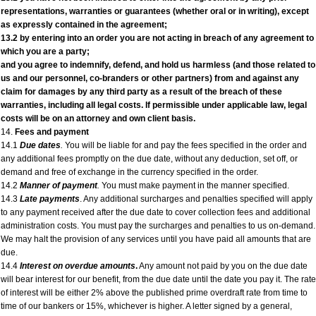
representations, warranties or guarantees (whether oral or in writing), except
as expressly contained in the agreement;
13.2 by entering into an order you are not acting in breach of any agreement to
which you are a party;
and you agree to indemnify, defend, and hold us harmless (and those related to
us and our personnel, co-branders or other partners) from and against any
claim for damages by any third party as a result of the breach of these
warranties, including all legal costs. If permissible under applicable law, legal
costs will be on an attorney and own client basis.
14.
Fees and payment
14.1
Due dates
.
You will be liable for and pay the fees specified in the order and
any additional fees promptly on the due date, without any deduction, set off, or
demand and free of exchange in the currency specified in the order.
14.2
Manner of payment
.
You must make payment in the manner specified.
14.3
Late payments
. Any additional surcharges and penalties specified will apply
to any payment received after the due date to cover collection fees and additional
administration costs. You must pay the surcharges and penalties to us on-demand.
We may halt the provision of any services until you have paid all amounts that are
due.
14.4
Interest on overdue amounts
.
Any amount not paid by you on the due date
will bear interest for our benefit, from the due date until the date you pay it. The rate
of interest will be either 2% above the published prime overdraft rate from time to
time of our bankers or 15%, whichever is higher. A letter signed by a general,