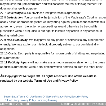
may be severed (removed) from and will not affect the rest of this agreement if it
does not change its purpose.
27.7
Governing law.
South African law governs this agreement.
27.8
Jurisdiction.
You consent to the jurisdiction of the Magistrate's Court in respec
of any action or proceedings that we may bring against you in connection with this
agreement, even if the action or proceedings would otherwise be beyond its
jurisdiction without prejudice to our right to institute any action in any other court
having jurisdiction.
27.9
Non-exclusivity
. We may provide any goods or services to any other person
or entity. We may exploit our intellectual property subject to our confidentiality
obligations.
27.10
Costs.
Each party is responsible for its own costs of drafting and negotiating
this agreement.
27.11
Publicity.
A party will not make any announcement or statement to the press
about this agreement, without first getting written permission from the other party.
Â© Copyright 2014 Oxigin CC. All rights reserved. Use of this website is
regulated by our website Terms of Use and Privacy Policy.
Search
Legal
Terms Of Use
Terms Of Service
Privacy Policy
Security Policy
Refund Policy
Privacy Policy Summary
Training
Copyright © 2026
login
Design & Development by Sesalos