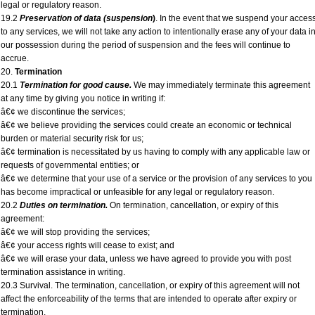
legal or regulatory reason.
19.2
Preservation of data (suspension
)
. In the event that we suspend your acces
to any services, we will not take any action to intentionally erase any of your data i
our possession during the period of suspension and the fees will continue to
accrue.
20.
Termination
20.1
Termination for good cause.
We may immediately terminate this agreement
at any time by giving you notice in writing if:
â€¢ we discontinue the services;
â€¢ we believe providing the services could create an economic or technical
burden or material security risk for us;
â€¢ termination is necessitated by us having to comply with any applicable law or
requests of governmental entities; or
â€¢ we determine that your use of a service or the provision of any services to you
has become impractical or unfeasible for any legal or regulatory reason.
20.2
Duties on termination.
On termination, cancellation, or expiry of this
agreement:
â€¢ we will stop providing the services;
â€¢ your access rights will cease to exist; and
â€¢ we will erase your data, unless we have agreed to provide you with post
termination assistance in writing.
20.3 Survival. The termination, cancellation, or expiry of this agreement will not
affect the enforceability of the terms that are intended to operate after expiry or
termination.