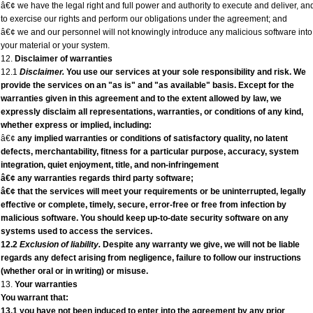
â€¢ we have the legal right and full power and authority to execute and deliver, an
to exercise our rights and perform our obligations under the agreement; and
â€¢ we and our personnel will not knowingly introduce any malicious software into
your material or your system.
12.
Disclaimer of warranties
12.1
Disclaimer.
You use our services at your sole responsibility and risk. We
provide the services on an "as is" and "as available" basis. Except for the
warranties given in this agreement and to the extent allowed by law, we
expressly disclaim all representations, warranties, or conditions of any kind,
whether express or implied, including:
â€¢
any implied warranties or conditions of satisfactory quality, no latent
defects, merchantability, fitness for a particular purpose, accuracy, system
integration, quiet enjoyment, title, and non-infringement
â€¢ any warranties regards third party software;
â€¢ that the services will meet your requirements or be uninterrupted, legally
effective or complete, timely, secure, error-free or free from infection by
malicious software. You should keep up-to-date security software on any
systems used to access the services.
12.2
Exclusion of liability.
Despite any warranty we give, we will not be liable
regards any defect arising from negligence, failure to follow our instructions
(whether oral or in writing) or misuse.
13.
Your warranties
You warrant that:
13.1 you have not been induced to enter into the agreement by any prior