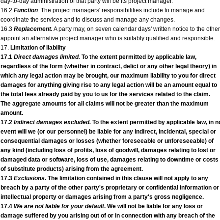
day-to-day administration of that party will be its project manager.
16.2
Function
.
The project managers' responsibilities include to manage and
coordinate the services and to discuss and manage any changes.
16.3
Replacement.
A party may, on seven calendar days' written notice to the other
appoint an alternative project manager who is suitably qualified and responsible.
17.
Limitation of liability
17.1
Direct damages limited.
To the extent permitted by applicable law,
regardless of the form (whether in contract, delict or any other legal theory) in
which any legal action may be brought, our maximum liability to you for direct
damages for anything giving rise to any legal action will be an amount equal to
the total fees already paid by you to us for the services related to the claim.
The aggregate amounts for all claims will not be greater than the maximum
amount.
17.2
Indirect damages excluded.
To the extent permitted by applicable law, in n
event will we (or our personnel) be liable for any indirect, incidental, special or
consequential damages or losses (whether foreseeable or unforeseeable) of
any kind (including loss of profits, loss of goodwill, damages relating to lost or
damaged data or software, loss of use, damages relating to downtime or costs
of substitute products) arising from the agreement.
17.3
Exclusions.
The limitation contained in this clause will not apply to any
breach by a party of the other party's proprietary or confidential information or
intellectual property or damages arising from a party's gross negligence.
17.4
We are not liable for your default
. We will not be liable for any loss or
damage suffered by you arising out of or in connection with any breach of the