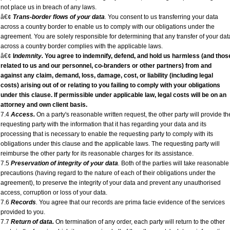
not place us in breach of any laws.
â€¢
Trans-border flows of your data
.
You consent to us transferring your data
across a country border to enable us to comply with our obligations under the
agreement. You are solely responsible for determining that any transfer of your dat
across a country border complies with the applicable laws.
â€¢
I
ndemnity.
You agree to indemnify, defend, and hold us harmless (and thos
related to us and our personnel, co-branders or other partners) from and
against any claim, demand, loss, damage, cost, or liability (including legal
costs) arising out of or relating to you failing to comply with your obligations
under this clause. If permissible under applicable law, legal costs will be on an
attorney and own client
basis.
7.4
Access.
On a party's reasonable written request, the other party will provide th
requesting party with the information that it has regarding your data and its
processing that is necessary to enable the requesting party to comply with its
obligations under this clause and the applicable laws. The requesting party will
reimburse the other party for its reasonable charges for its assistance.
7.5
Preservation of integrity of your data
.
Both of the parties will take reasonable
precautions (having regard to the nature of each of their obligations under the
agreement), to preserve the integrity of your data and prevent any unauthorised
access, corruption or loss of your data.
7.6
Records
.
You agree that our records are prima facie evidence of the services
provided to you.
7.7
Return of data.
On termination of any order, each party will return to the other