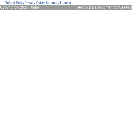
Refund Policy
Privacy Policy Summary
Training
Copyright © 2026
login
Design & Development by Sesalos