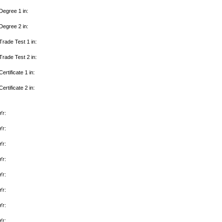
Degree 1 in:
Degree 2 in:
Trade Test 1 in:
Trade Test 2 in:
Certificate 1 in:
Certificate 2 in:
Yr:
Yr:
Yr:
Yr:
Yr:
Yr:
Yr:
Yr: