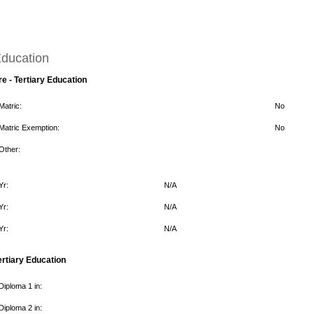
ducation
re - Tertiary Education
Matric:
No
Matric Exemption:
No
Other:
Yr:
N/A
Yr:
N/A
Yr:
N/A
ertiary Education
Diploma 1 in:
Diploma 2 in: