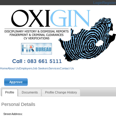
Login
Register
Home
About Us
Employers
Job Seekers
Services
Contact Us
Profile
Documents
Profile Change History
Personal Details
Street Address: