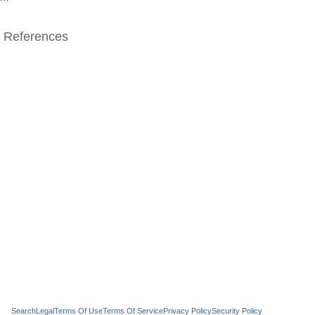
References
Search
Legal
Terms Of Use
Terms Of Service
Privacy Policy
Security Policy