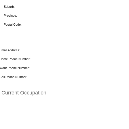
Suburb:
Province:
Postal Code:
Email Address:
Home Phone Number:
Work Phone Number:
Cell Phone Number:
Current Occupation