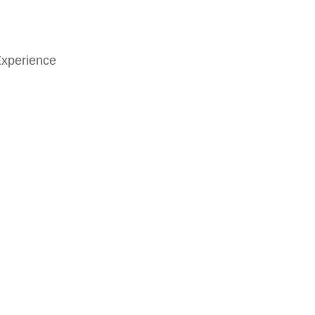
xperience